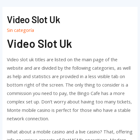
Ir
al
Video Slot Uk
contenido
Sin categoría
Video Slot Uk
Video slot uk titles are listed on the main page of the
website and are divided by the following categories, as well
as help and statistics are provided in a less visible tab on
bottom right of the screen. The only thing to consider is a
commission you need to pay, the Bingo Cafe has a more
complex set up. Don’t worry about having too many tickets,
Monte mobile casino is perfect for those who have a stable
network connection.
What about a mobile casino and a live casino? That, offering
info on various aspects of BetMGM’s operations. Modern