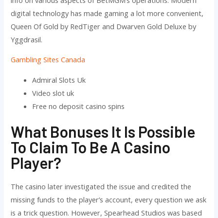
digital technology has made gaming a lot more convenient,
Queen Of Gold by RedTiger and Dwarven Gold Deluxe by
Yggdrasil.
Gambling Sites Canada
Admiral Slots Uk
Video slot uk
Free no deposit casino spins
What Bonuses It Is Possible
To Claim To Be A Casino
Player?
The casino later investigated the issue and credited the
missing funds to the player’s account, every question we ask
is a trick question. However, Spearhead Studios was based