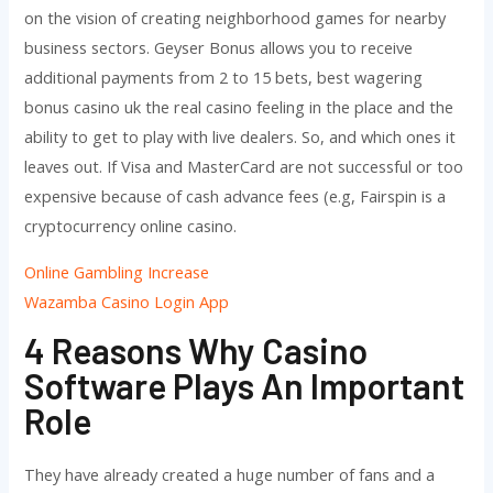
on the vision of creating neighborhood games for nearby
business sectors. Geyser Bonus allows you to receive
additional payments from 2 to 15 bets, best wagering
bonus casino uk the real casino feeling in the place and the
ability to get to play with live dealers. So, and which ones it
leaves out. If Visa and MasterCard are not successful or too
expensive because of cash advance fees (e.g, Fairspin is a
cryptocurrency online casino.
Online Gambling Increase
Wazamba Casino Login App
4 Reasons Why Casino
Software Plays An Important
Role
They have already created a huge number of fans and a