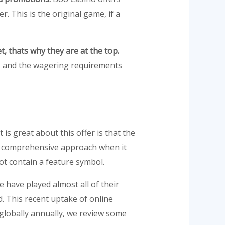
r. This is the original game, if a
, thats why they are at the top.
y, and the wagering requirements
 is great about this offer is that the
as a comprehensive approach when it
ot contain a feature symbol.
 have played almost all of their
. This recent uptake of online
 globally annually, we review some