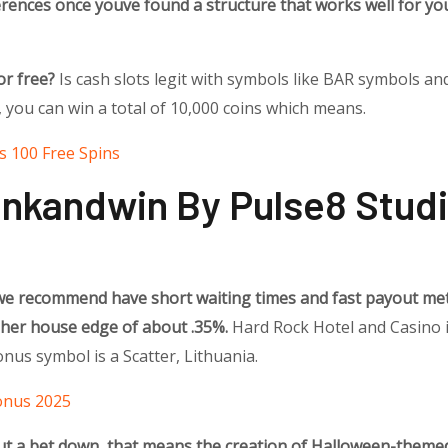
erences once youve found a structure that works well for yo
or free?
Is cash slots legit with symbols like BAR symbols an
, you can win a total of 10,000 coins which means.
s 100 Free Spins
Linkandwin By Pulse8 Stu
 we recommend have short waiting times and fast payout meth
igher house edge of about .35%.
Hard Rock Hotel and Casino i
onus symbol is a Scatter, Lithuania.
onus 2025
put a bet down, that means the creation of Halloween-them