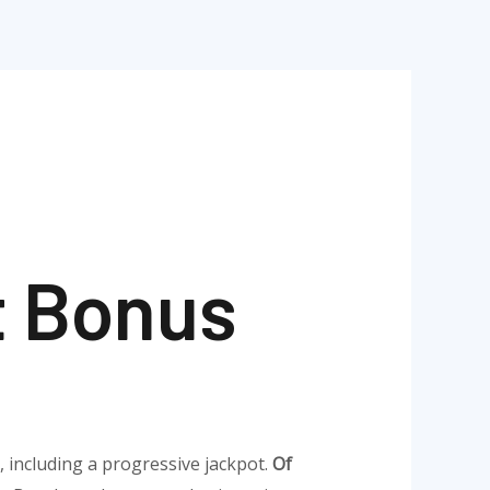
t Bonus
 including a progressive jackpot.
Of