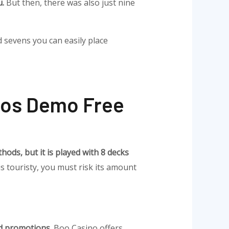
u.
But then, there was also just nine
d sevens you can easily place
dios Demo Free
ods, but it is played with 8 decks
s touristy, you must risk its amount
ed promotions.
Boo Casino offers