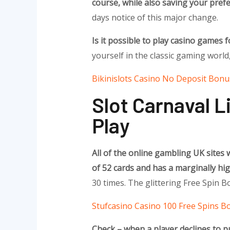
course, while also saving your pref
days notice of this major change.
Is it possible to play casino games f
yourself in the classic gaming world
Bikinislots Casino No Deposit Bonu
Slot Carnaval 
Play
All of the online gambling UK sites
of 52 cards and has a marginally h
30 times. The glittering Free Spin B
Stufcasino Casino 100 Free Spins B
Check – when a player declines to 