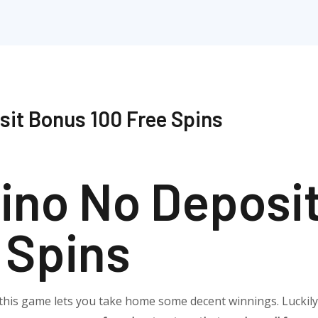
sit Bonus 100 Free Spins
ino No Deposi
 Spins
this game lets you take home some decent winnings. Luckily,