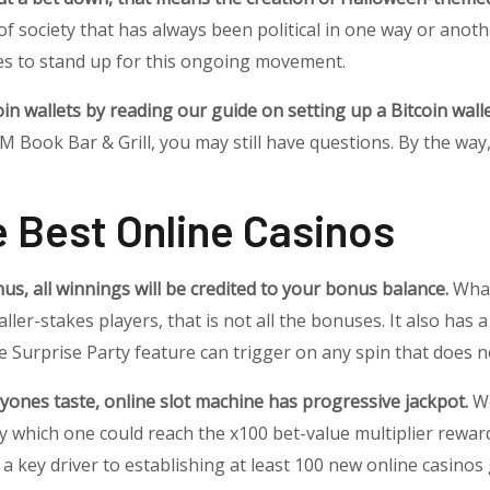
of society that has always been political in one way or anothe
es to stand up for this ongoing movement.
 wallets by reading our guide on setting up a Bitcoin wallet
 Book Bar & Grill, you may still have questions. By the wa
e Best Online Casinos
us, all winnings will be credited to your bonus balance.
What
aller-stakes players, that is not all the bonuses. It also h
 Surprise Party feature can trigger on any spin that does n
ones taste, online slot machine has progressive jackpot.
We
 which one could reach the x100 bet-value multiplier reward
a key driver to establishing at least 100 new online casinos