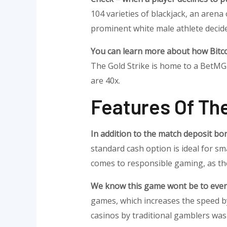
104 varieties of blackjack, an arena 
prominent white male athlete decid
You can learn more about how Bitcoin
The Gold Strike is home to a BetMGM
are 40x.
Features Of Th
In addition to the match deposit bon
standard cash option is ideal for sm
comes to responsible gaming, as the
We know this game wont be to every
games, which increases the speed by
casinos by traditional gamblers was 