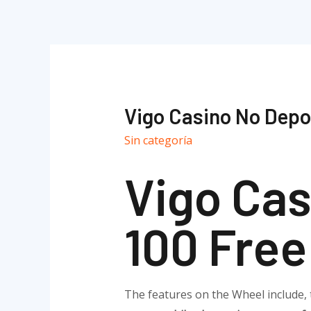
Ir
al
contenido
Vigo Casino No Depo
Sin categoría
Vigo Cas
100 Free
The features on the Wheel include, 